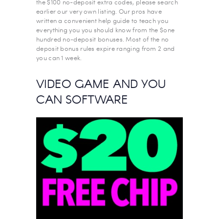
the $100 no-deposit extra codes, please search
earlier our very own listing. Our pros have
written a convenient help guide to teach you
everything you you should know from the $one
hundred no-deposit bonuses. Most of the no
deposit bonus rules expire ranging from 2 and
you can 1 week.
VIDEO GAME AND YOU
CAN SOFTWARE