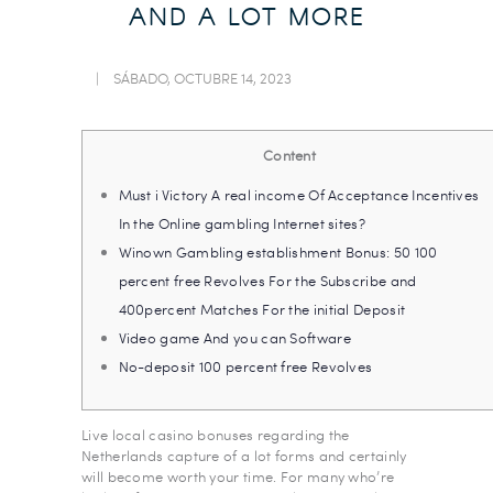
AND A LOT MORE
SÁBADO, OCTUBRE 14, 2023
Content
Must i Victory A real income Of Acceptance Incentives
In the Online gambling Internet sites?
Winown Gambling establishment Bonus: 50 100
percent free Revolves For the Subscribe and
400percent Matches For the initial Deposit
Video game And you can Software
No-deposit 100 percent free Revolves
Live local casino bonuses regarding the
Netherlands capture of a lot forms and certainly
will become worth your time. For many who’re