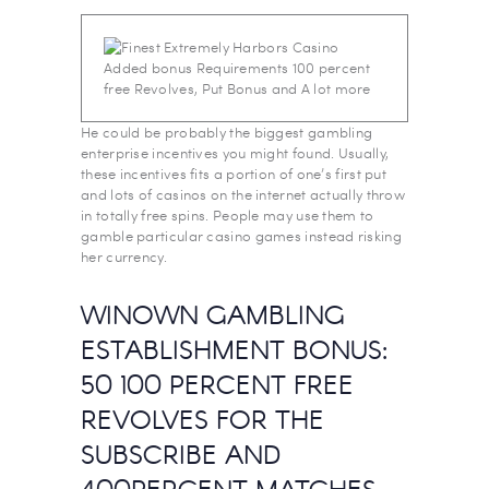
He could be probably the biggest gambling
enterprise incentives you might found. Usually,
these incentives fits a portion of one’s first put
and lots of casinos on the internet actually throw
in totally free spins. People may use them to
gamble particular casino games instead risking
her currency.
WINOWN GAMBLING
ESTABLISHMENT BONUS:
50 100 PERCENT FREE
REVOLVES FOR THE
SUBSCRIBE AND