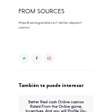
FROM SOURCES
https://casinogamble.ca/1-dollar-deposit-
casino/
También te puede interesar
Better Real cash Online casinos
Rated From the Online game,
Incentives, And you will Profile Up-