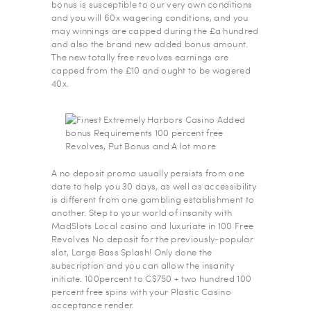
bonus is susceptible to our very own conditions
and you will 60x wagering conditions, and you
may winnings are capped during the £a hundred
and also the brand new added bonus amount.
The new totally free revolves earnings are
capped from the £10 and ought to be wagered
40x.
A no deposit promo usually persists from one
date to help you 30 days, as well as accessibility
is different from one gambling establishment to
another. Step to your world of insanity with
MadSlots Local casino and luxuriate in 100 Free
Revolves No deposit for the previously-popular
slot, Large Bass Splash! Only done the
subscription and you can allow the insanity
initiate. 100percent to C$750 + two hundred 100
percent free spins with your Plastic Casino
acceptance render.