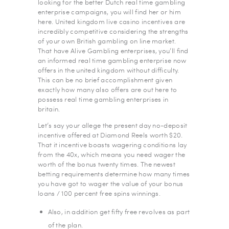
looking for the better Dutch real time gambling
enterprise campaigns, you will find her or him
here. United kingdom live casino incentives are
incredibly competitive considering the strengths
of your own British gambling on line market.
That have Alive Gambling enterprises, you’ll find
an informed real time gambling enterprise now
offers in the united kingdom without difficulty.
This can be no brief accomplishment given
exactly how many also offers are out here to
possess real time gambling enterprises in
britain.
Let’s say your allege the present day no-deposit
incentive offered at Diamond Reels worth $20.
That it incentive boasts wagering conditions lay
from the 40x, which means you need wager the
worth of the bonus twenty times. The newest
betting requirements determine how many times
you have got to wager the value of your bonus
loans / 100 percent free spins winnings.
Also, in addition get fifty free revolves as part
of the plan.