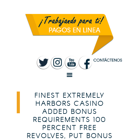
INICIO
MUNICIPALIDAD
SANTA ROSA
TRANSPARENCIA
RENDICIÓN DE
CUENTAS
SERVICIOS
CONVOCATORIAS
SÁBADO, OCTUBRE 14, 2023
97
VIEWS
0
LIKES
FINEST EXTREMELY
HARBORS CASINO
ADDED BONUS
REQUIREMENTS 100
PERCENT FREE
REVOLVES, PUT BONUS