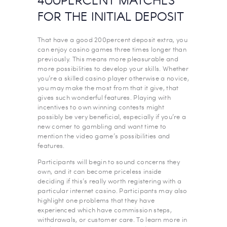
400PERCENT MATCHES
FOR THE INITIAL DEPOSIT
That have a good 200percent deposit extra, you
can enjoy casino games three times longer than
previously. This means more pleasurable and
more possibilities to develop your skills. Whether
you’re a skilled casino player otherwise a novice,
you may make the most from that it give, that
gives such wonderful features. Playing with
incentives to own winning contests might
possibly be very beneficial, especially if you’re a
new comer to gambling and want time to
mention the video game’s possibilities and
features.
Participants will begin to sound concerns they
own, and it can become priceless inside
deciding if this’s really worth registering with a
particular internet casino. Participants may also
highlight one problems that they have
experienced which have commission steps,
withdrawals, or customer care. To learn more in