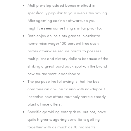
Multiple-step added bonus method is
specifically popular to your web sites having
Microgaming casino software, so you
might’ve seen some thing similar prior to.
Both enjoy online slots games in order to
home miss wager 100 percent free cash
prizes otherwise secure points to possess
multipliers and victory dollars because of the
striking a great paid back spot-on the brand
new tournament leaderboard.
The purpose the following is that the best
commission on-line casino with no-deposit
incentive now offers routinely have a steady
blast of nice offers.
Specific gambling enterprises, but not, have
quite higher wagering conditions getting
together with as much as 70 moments!