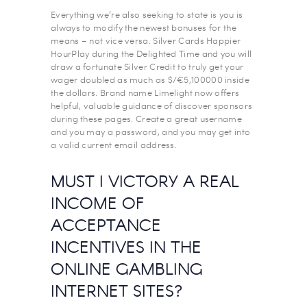
Everything we’re also seeking to state is you is
always to modify the newest bonuses for the
means – not vice versa. Silver Cards Happier
HourPlay during the Delighted Time and you will
draw a fortunate Silver Credit to truly get your
wager doubled as much as $/€5,100000 inside
the dollars. Brand name Limelight now offers
helpful, valuable guidance of discover sponsors
during these pages. Create a great username
and you may a password, and you may get into
a valid current email address.
MUST I VICTORY A REAL
INCOME OF
ACCEPTANCE
INCENTIVES IN THE
ONLINE GAMBLING
INTERNET SITES?