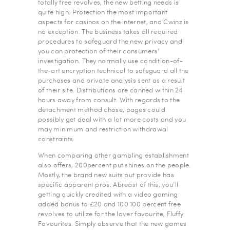
totally free revolves, the new betting needs is
quite high. Protection the most important
aspects for casinos on the internet, and Cwinz is
no exception. The business takes all required
procedures to safeguard the new privacy and
you can protection of their consumers’
investigation. They normally use condition-of-
the-art encryption technical to safeguard all the
purchases and private analysis sent as a result
of their site. Distributions are canned within 24
hours away from consult. With regards to the
detachment method chose, pages could
possibly get deal with a lot more costs and you
may minimum and restriction withdrawal
constraints.
When comparing other gambling establishment
also offers, 200percent put shines on the people.
Mostly, the brand new suits put provide has
specific apparent pros. Abreast of this, you’ll
getting quickly credited with a video gaming
added bonus to £20 and 100 100 percent free
revolves to utilize for the lover favourite, Fluffy
Favourites. Simply observe that the new games