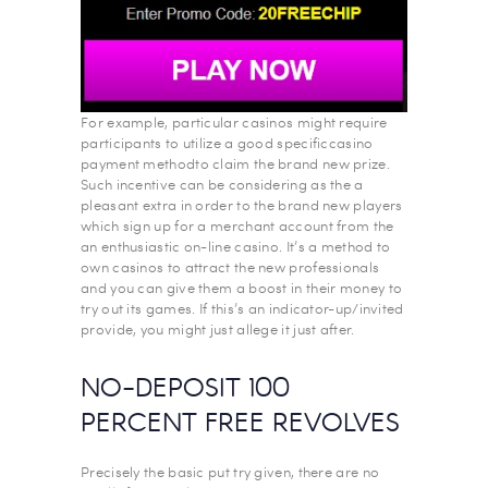
For example, particular casinos might require
participants to utilize a good specificcasino
payment methodto claim the brand new prize.
Such incentive can be considering as the a
pleasant extra in order to the brand new players
which sign up for a merchant account from the
an enthusiastic on-line casino. It’s a method to
own casinos to attract the new professionals
and you can give them a boost in their money to
try out its games. If this’s an indicator-up/invited
provide, you might just allege it just after.
NO-DEPOSIT 100
PERCENT FREE REVOLVES
Precisely the basic put try given, there are no